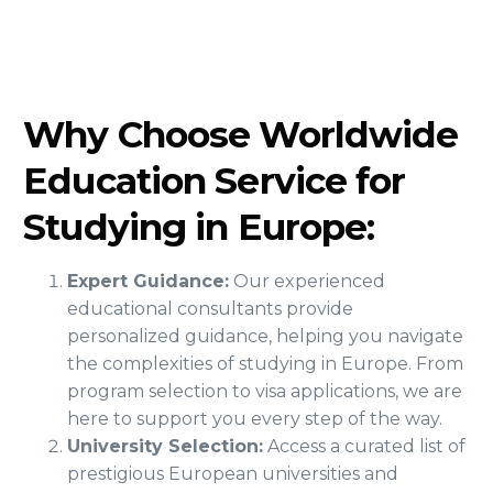
Why Choose Worldwide
Education Service for
Studying in Europe:
Expert Guidance:
Our experienced
educational consultants provide
personalized guidance, helping you navigate
the complexities of studying in Europe. From
program selection to visa applications, we are
here to support you every step of the way.
University Selection:
Access a curated list of
prestigious European universities and