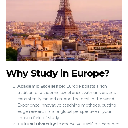
Why Study in Europe?
Academic Excellence:
Europe boasts a rich
tradition of academic excellence, with universities
consistently ranked among the best in the world.
Experience innovative teaching methods, cutting-
edge research, and a global perspective in your
chosen field of study.
Cultural Diversity:
Immerse yourself in a continent