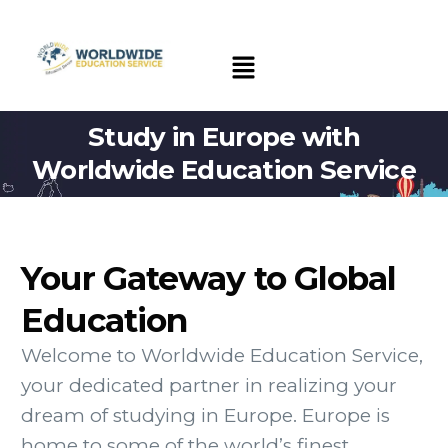
Study in Europe with
Worldwide Education Service
Your Gateway to Global
Education
Welcome to Worldwide Education Service,
your dedicated partner in realizing your
dream of studying in Europe. Europe is
home to some of the world’s finest