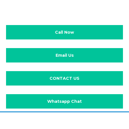
Call Now
Email Us
CONTACT US
Whatsapp Chat