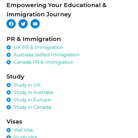
Empowering Your Educational &
Immigration Journey
PR & Immigration
UK PR & Immigration
Australia Skilled Immigration
Canada PR & Immigration
Study
Study in UK
Study in Australia
Study in Europe
Study in Canada
Visas
Visit Visa
Study Visa