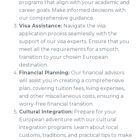
programs that align with your academic and
career goals. Make informed decisions with
our comprehensive guidance.
Visa Assistance:
Navigate the visa
application process seamlessly with the
support of our visa experts. Ensure that you
meet all the requirements for a smooth
transition to your chosen European
destination.
Financial Planning:
Our financial advisors
will assist you in creating a comprehensive
plan, covering tuition fees, living expenses,
and other miscellaneous costs, ensuring a
worry-free financial transition.
Cultural Integration:
Prepare for your
European adventure with our cultural
integration programs. Learn about local
customs, traditions, and practical tips to make