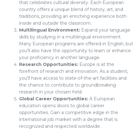
that celebrates cultural diversity. Each European
country offers a unique blend of history, art, and
traditions, providing an enriching experience both
inside and outside the classroom.
Multilingual Environment:
Expand your language
skills by studying in a multilingual environment.
Many European programs are offered in English, but
you’ll also have the opportunity to learn or enhance
your proficiency in another language.
Research Opportunities:
Europe is at the
forefront of research and innovation. As a student,
you’ll have access to state-of-the-art facilities and
the chance to contribute to groundbreaking
research in your chosen field.
Global Career Opportunities:
A European
education opens doors to global career
opportunities. Gain a competitive edge in the
international job market with a degree that is
recognized and respected worldwide.