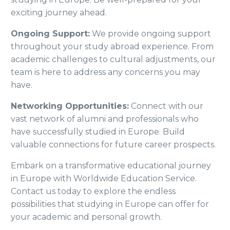
exciting journey ahead.
Ongoing Support:
We provide ongoing support
throughout your study abroad experience. From
academic challenges to cultural adjustments, our
team is here to address any concerns you may
have.
Networking Opportunities:
Connect with our
vast network of alumni and professionals who
have successfully studied in Europe. Build
valuable connections for future career prospects.
Embark on a transformative educational journey
in Europe with Worldwide Education Service.
Contact us today to explore the endless
possibilities that studying in Europe can offer for
your academic and personal growth.