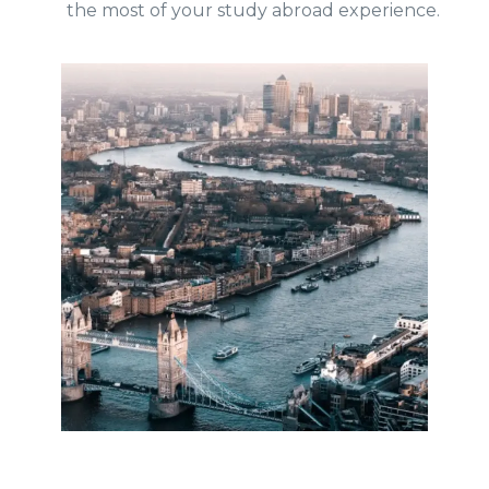
the most of your study abroad experience.