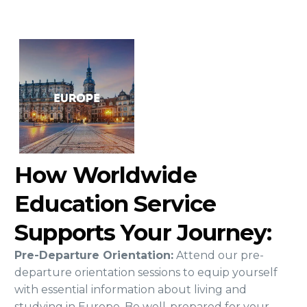
How Worldwide
Education Service
Supports Your Journey:
Pre-Departure Orientation:
Attend our pre-
departure orientation sessions to equip yourself
with essential information about living and
studying in Europe. Be well-prepared for your