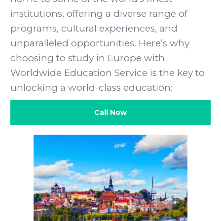
institutions, offering a diverse range of
programs, cultural experiences, and
unparalleled opportunities. Here’s why
choosing to study in Europe with
Worldwide Education Service is the key to
unlocking a world-class education:
Call Now