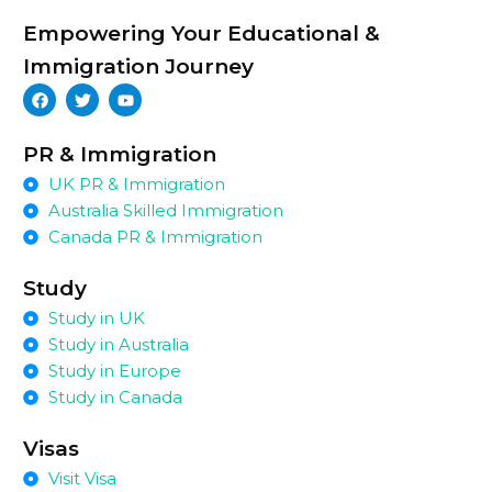
Empowering Your Educational &
Immigration Journey
PR & Immigration
UK PR & Immigration
Australia Skilled Immigration
Canada PR & Immigration
Study
Study in UK
Study in Australia
Study in Europe
Study in Canada
Visas
Visit Visa