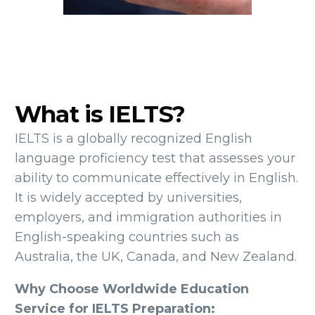
What is IELTS?
IELTS is a globally recognized English
language proficiency test that assesses your
ability to communicate effectively in English.
It is widely accepted by universities,
employers, and immigration authorities in
English-speaking countries such as
Australia, the UK, Canada, and New Zealand.
Why Choose Worldwide Education
Service for IELTS Preparation: