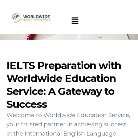
IELTS Preparation with
Worldwide Education
Service: A Gateway to
Success
Welcome to Worldwide Education Service,
your trusted partner in achieving success
in the International English Language