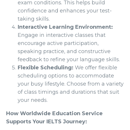
exam conditions. This helps build
confidence and enhances your test-
taking skills.
Interactive Learning Environment:
Engage in interactive classes that
encourage active participation,
speaking practice, and constructive
feedback to refine your language skills.
Flexible Scheduling:
We offer flexible
scheduling options to accommodate
your busy lifestyle. Choose from a variety
of class timings and durations that suit
your needs.
How Worldwide Education Service
Supports Your IELTS Journey: