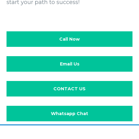
start your path to success!
Call Now
Email Us
CONTACT US
Whatsapp Chat