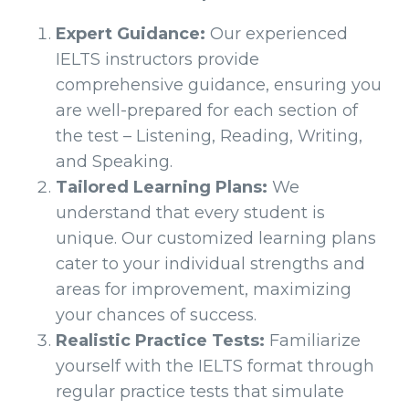
Expert Guidance:
Our experienced
IELTS instructors provide
comprehensive guidance, ensuring you
are well-prepared for each section of
the test – Listening, Reading, Writing,
and Speaking.
Tailored Learning Plans:
We
understand that every student is
unique. Our customized learning plans
cater to your individual strengths and
areas for improvement, maximizing
your chances of success.
Realistic Practice Tests:
Familiarize
yourself with the IELTS format through
regular practice tests that simulate