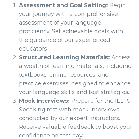
Assessment and Goal Setting:
Begin
your journey with a comprehensive
assessment of your language
proficiency. Set achievable goals with
the guidance of our experienced
educators.
Structured Learning Materials:
Access
a wealth of learning materials, including
textbooks, online resources, and
practice exercises, designed to enhance
your language skills and test strategies.
Mock Interviews:
Prepare for the IELTS
Speaking test with mock interviews
conducted by our expert instructors.
Receive valuable feedback to boost your
confidence on test day.