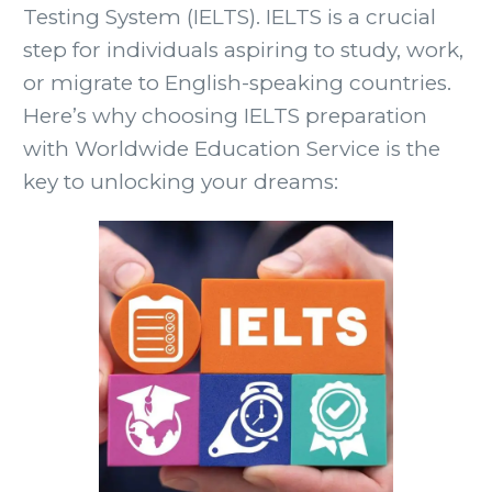
Testing System (IELTS). IELTS is a crucial
step for individuals aspiring to study, work,
or migrate to English-speaking countries.
Here’s why choosing IELTS preparation
with Worldwide Education Service is the
key to unlocking your dreams: