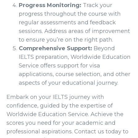
Progress Monitoring:
Track your
progress throughout the course with
regular assessments and feedback
sessions. Address areas of improvement
to ensure you’re on the right path.
Comprehensive Support:
Beyond
IELTS preparation, Worldwide Education
Service offers support for visa
applications, course selection, and other
aspects of your educational journey.
Embark on your IELTS journey with
confidence, guided by the expertise of
Worldwide Education Service. Achieve the
scores you need for your academic and
professional aspirations. Contact us today to