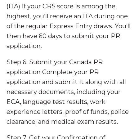
(ITA) If your CRS score is among the
highest, you’ll receive an ITA during one
of the regular Express Entry draws. You’ll
then have 60 days to submit your PR
application.
Step 6: Submit your Canada PR
application Complete your PR
application and submit it along with all
necessary documents, including your
ECA, language test results, work
experience letters, proof of funds, police
clearance, and medical exam results.
Step 7: Get your Confirmation of