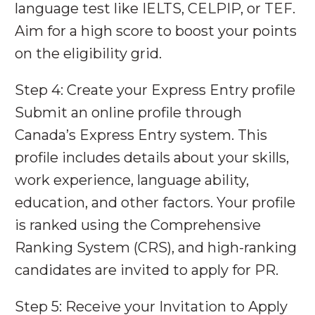
language test like IELTS, CELPIP, or TEF.
Aim for a high score to boost your points
on the eligibility grid.
Step 4: Create your Express Entry profile
Submit an online profile through
Canada’s Express Entry system. This
profile includes details about your skills,
work experience, language ability,
education, and other factors. Your profile
is ranked using the Comprehensive
Ranking System (CRS), and high-ranking
candidates are invited to apply for PR.
Step 5: Receive your Invitation to Apply