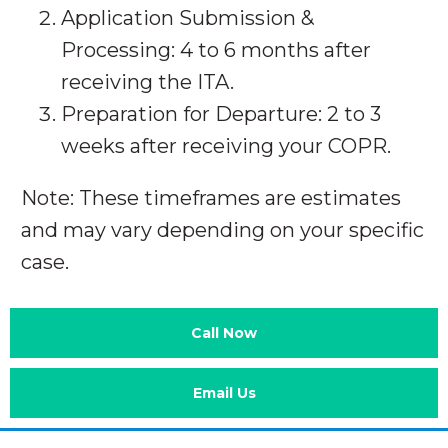
Application Submission &
Processing: 4 to 6 months after
receiving the ITA.
Preparation for Departure: 2 to 3
weeks after receiving your COPR.
Note: These timeframes are estimates
and may vary depending on your specific
case.
Call Now
Email Us