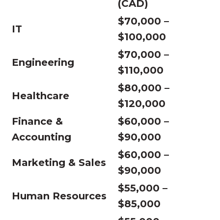
(CAD)
$70,000 –
IT
$100,000
$70,000 –
Engineering
$110,000
$80,000 –
Healthcare
$120,000
Finance &
$60,000 –
Accounting
$90,000
$60,000 –
Marketing & Sales
$90,000
$55,000 –
Human Resources
$85,000