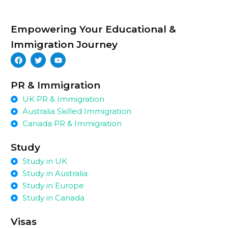
Empowering Your Educational &
Immigration Journey
PR & Immigration
UK PR & Immigration
Australia Skilled Immigration
Canada PR & Immigration
Study
Study in UK
Study in Australia
Study in Europe
Study in Canada
Visas