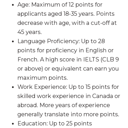
Age: Maximum of 12 points for
applicants aged 18-35 years. Points
decrease with age, with a cut-off at
45 years.
Language Proficiency: Up to 28
points for proficiency in English or
French. A high score in IELTS (CLB 9
or above) or equivalent can earn you
maximum points.
Work Experience: Up to 15 points for
skilled work experience in Canada or
abroad. More years of experience
generally translate into more points.
Education: Up to 25 points