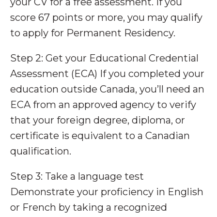
your CV for a free assessment. If you
score 67 points or more, you may qualify
to apply for Permanent Residency.
Step 2: Get your Educational Credential
Assessment (ECA) If you completed your
education outside Canada, you’ll need an
ECA from an approved agency to verify
that your foreign degree, diploma, or
certificate is equivalent to a Canadian
qualification.
Step 3: Take a language test
Demonstrate your proficiency in English
or French by taking a recognized