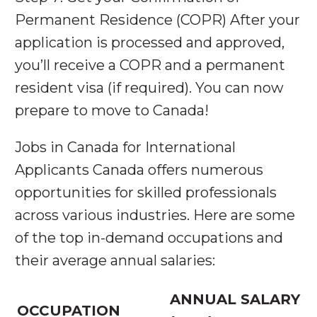
Permanent Residence (COPR) After your
application is processed and approved,
you’ll receive a COPR and a permanent
resident visa (if required). You can now
prepare to move to Canada!
Jobs in Canada for International
Applicants Canada offers numerous
opportunities for skilled professionals
across various industries. Here are some
of the top in-demand occupations and
their average annual salaries:
ANNUAL SALARY
OCCUPATION