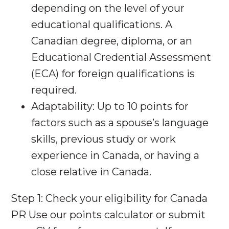
depending on the level of your
educational qualifications. A
Canadian degree, diploma, or an
Educational Credential Assessment
(ECA) for foreign qualifications is
required.
Adaptability: Up to 10 points for
factors such as a spouse’s language
skills, previous study or work
experience in Canada, or having a
close relative in Canada.
Step 1: Check your eligibility for Canada
PR Use our points calculator or submit