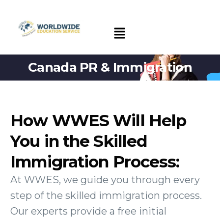
Canada PR & Immigration
How WWES Will Help
You in the Skilled
Immigration Process:
At WWES, we guide you through every
step of the skilled immigration process.
Our experts provide a free initial