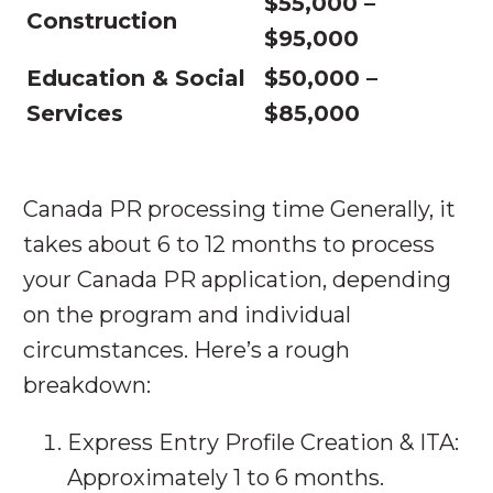
$55,000 –
Construction
$95,000
Education & Social
$50,000 –
Services
$85,000
Canada PR processing time Generally, it
takes about 6 to 12 months to process
your Canada PR application, depending
on the program and individual
circumstances. Here’s a rough
breakdown:
Express Entry Profile Creation & ITA:
Approximately 1 to 6 months.