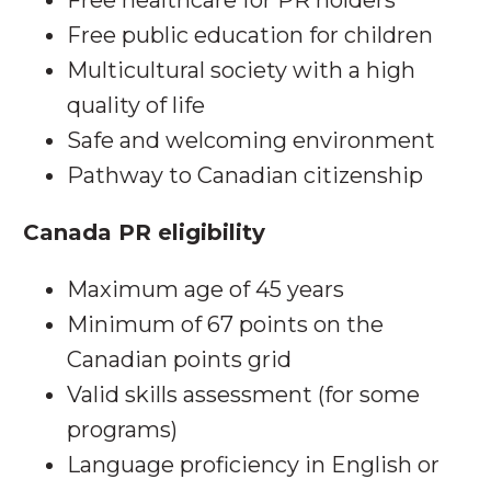
Free healthcare for PR holders
Free public education for children
Multicultural society with a high
quality of life
Safe and welcoming environment
Pathway to Canadian citizenship
Canada PR eligibility
Maximum age of 45 years
Minimum of 67 points on the
Canadian points grid
Valid skills assessment (for some
programs)
Language proficiency in English or