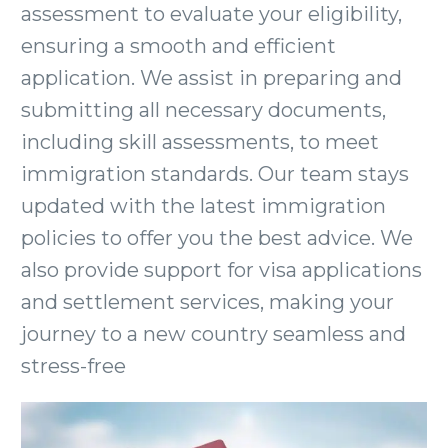
assessment to evaluate your eligibility,
ensuring a smooth and efficient
application. We assist in preparing and
submitting all necessary documents,
including skill assessments, to meet
immigration standards. Our team stays
updated with the latest immigration
policies to offer you the best advice. We
also provide support for visa applications
and settlement services, making your
journey to a new country seamless and
stress-free