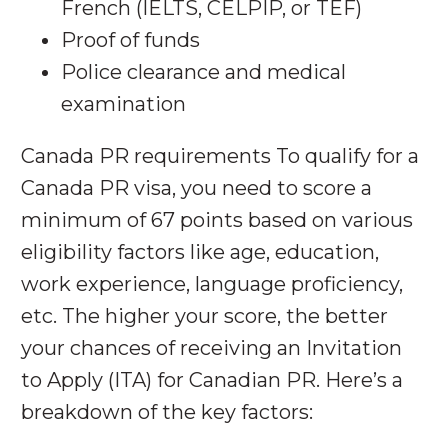
French (IELTS, CELPIP, or TEF)
Proof of funds
Police clearance and medical
examination
Canada PR requirements To qualify for a
Canada PR visa, you need to score a
minimum of 67 points based on various
eligibility factors like age, education,
work experience, language proficiency,
etc. The higher your score, the better
your chances of receiving an Invitation
to Apply (ITA) for Canadian PR. Here’s a
breakdown of the key factors: