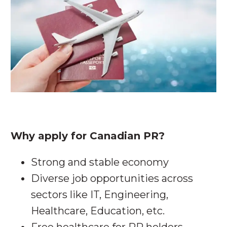
Why apply for Canadian PR?
Strong and stable economy
Diverse job opportunities across
sectors like IT, Engineering,
Healthcare, Education, etc.