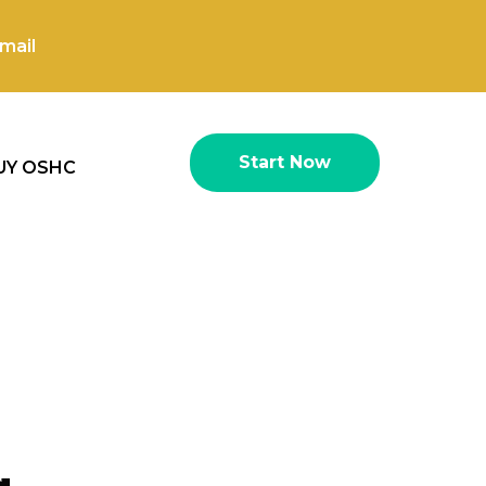
mail
Start Now
UY OSHC