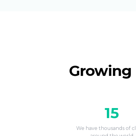
Growing 
15
We have thousands of cl
around the world