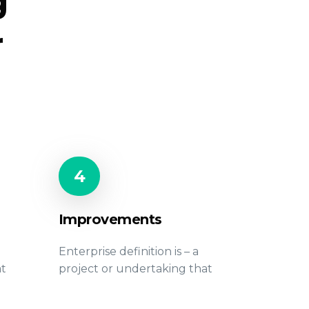
g
r
4
Improvements
Enterprise definition is – a
at
project or undertaking that