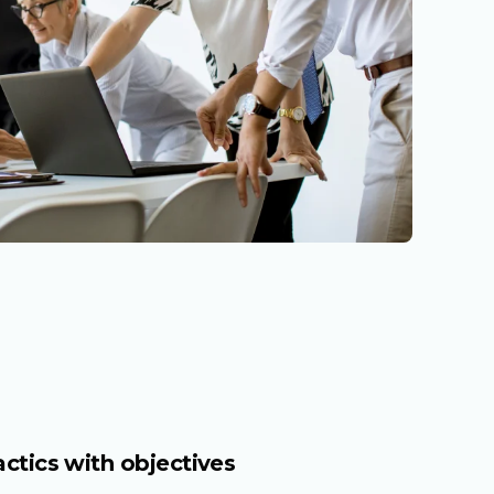
actics with objectives