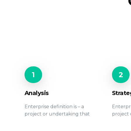
1
2
Analysis
Strate
Enterprise definition is – a
Enterpri
project or undertaking that
project