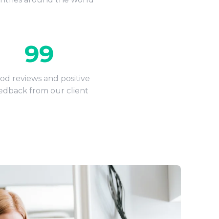
99
od reviews and positive
edback from our client