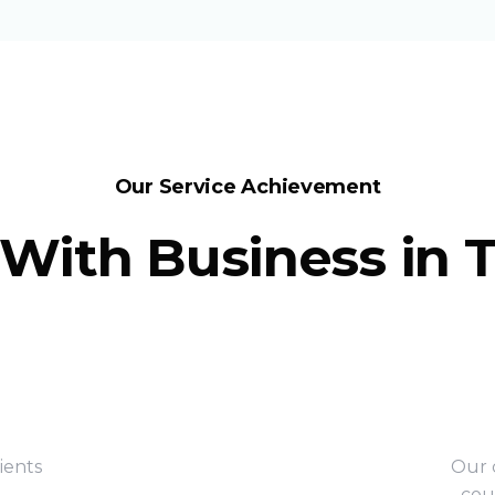
Our Service Achievement
With Business in 
ients
Our c
cou