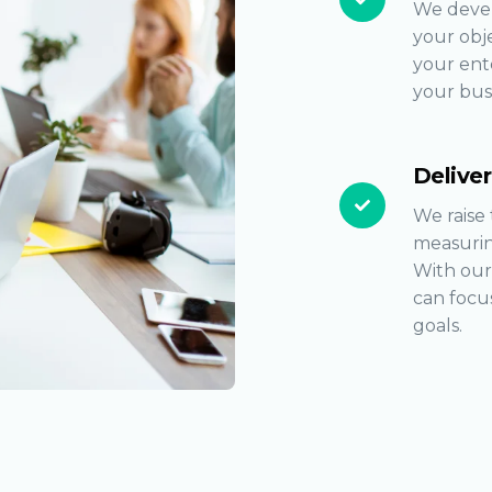
We devel
your obje
your ente
your bus
Delive
We raise 
measurin
With our
can focus
goals.