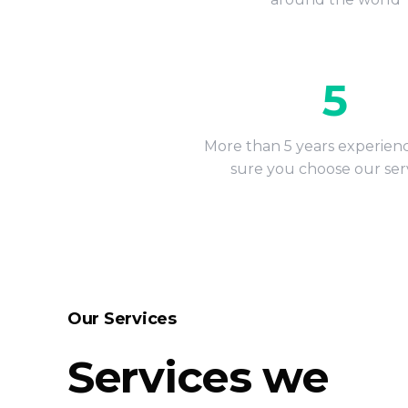
5
More than 5 years experien
sure you choose our ser
Our Services
Services we