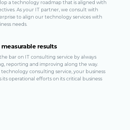
op a technology roadmap that is aligned with
ctives. As your IT partner, we consult with
rprise to align our technology services with
iness needs.
r measurable results
the bar on IT consulting service by always
g, reporting and improving along the way.
 technology consulting service, your business
 its operational efforts on its critical business