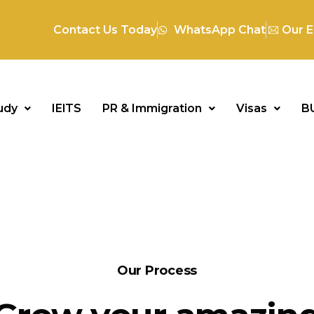
Contact Us Today
WhatsApp Chat
Our E
udy
IElTS
PR & Immigration
Visas
B
Our Process