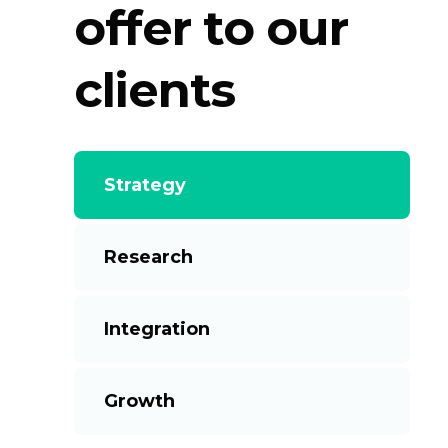
offer to our
clients
Strategy
Research
Integration
Growth