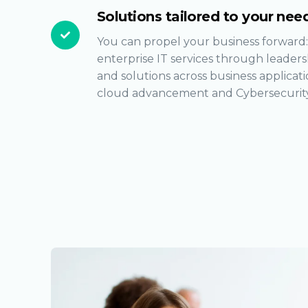
Solutions tailored to your nee
You can propel your business forward:
enterprise IT services through leader
and solutions across business applicatio
cloud advancement and Cybersecurity