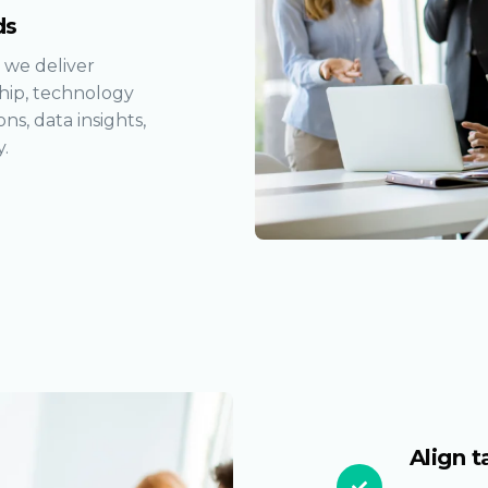
ds
 we deliver
ship, technology
ns, data insights,
.
Align t