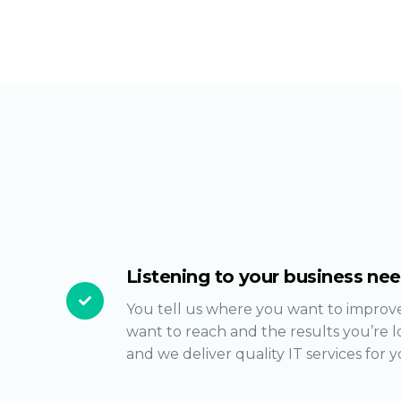
Listening to your business ne
You tell us where you want to improve
want to reach and the results you’re l
and we deliver quality IT services for y