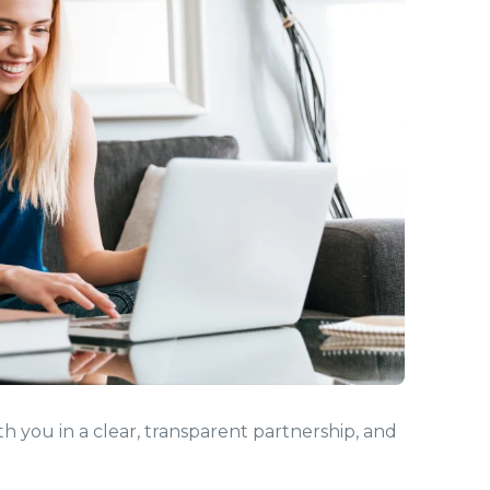
 you in a clear, transparent partnership, and