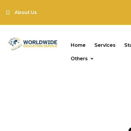
About Us
Home
Services
St
Others