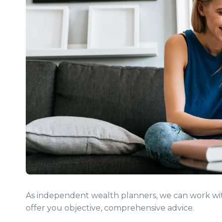
As independent wealth planners, we can work with
offer you objective, comprehensive advice.