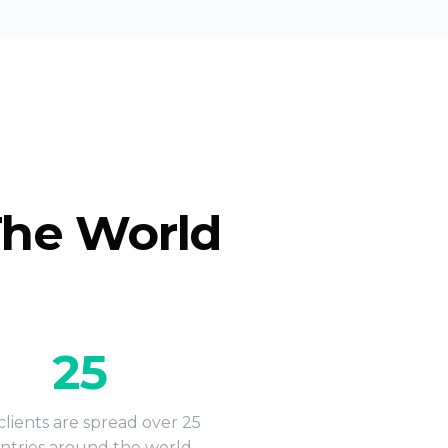
The World
25
lients are spread over 25
ntries around the world