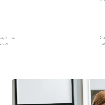
ce, make
Go
vices
fe