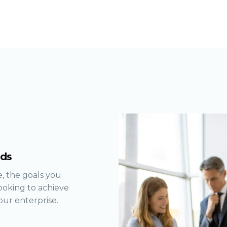
eds
, the goals you
ooking to achieve
our enterprise.