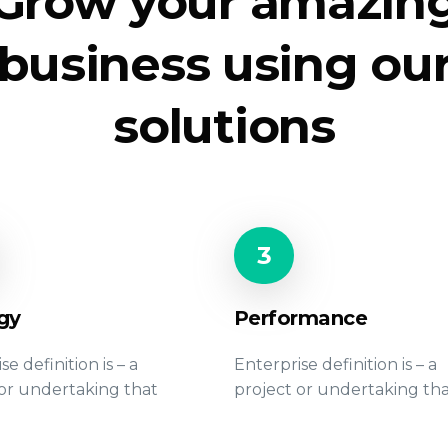
Grow your amazin
business using ou
solutions
3
gy
Performance
se definition is – a
Enterprise definition is – a
 or undertaking that
project or undertaking th