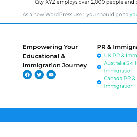
City, XYZ employs over 2,000 people and 
As a new WordPress user, you should go to
yo
Empowering Your
PR & Immigr
Educational &
UK PR & Immi
Australia Skil
Immigration Journey
Immigration
Canada PR &
Immigration