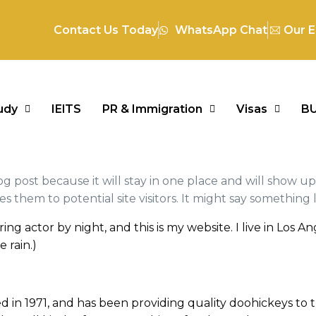
Contact Us Today
WhatsApp Chat
Our E
udy
IElTS
PR & Immigration
Visas
B
log post because it will stay in one place and will show u
them to potential site visitors. It might say something li
ring actor by night, and this is my website. I live in Los
e rain.)
 1971, and has been providing quality doohickeys to t