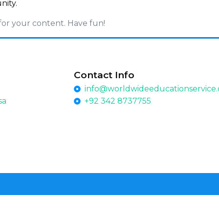
nity.
for your content. Have fun!
Contact Info
info@worldwideeducationservice
sa
+92 342 8737755