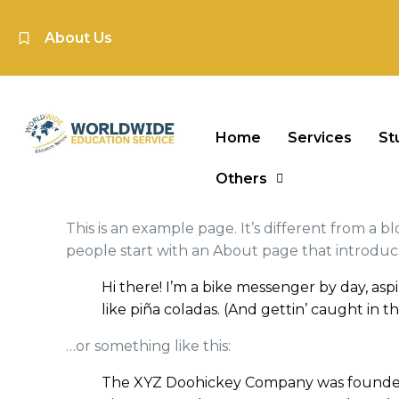
About Us
Home
Services
St
Others
This is an example page. It’s different from a b
people start with an About page that introduces 
Hi there! I’m a bike messenger by day, aspi
like piña coladas. (And gettin’ caught in th
…or something like this:
The XYZ Doohickey Company was founded in