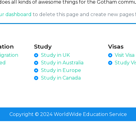
does all kinds of awesome things for the Gotham commu
ur dashboard
to delete this page and create new pages 
ation
Study
Visas
gration
Study in UK
Visit Visa
led
Study in Australia
Study Vi
Study in Europe
Study in Canada
Copyright © 2024 WorldWide Education Service