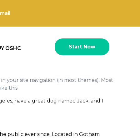
mail
Start Now
UY OSHC
p in your site navigation (in most themes). Most
ke this:
 Angeles, have a great dog named Jack, and I
he public ever since. Located in Gotham