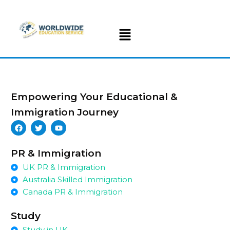
Empowering Your Educational &
Immigration Journey
PR & Immigration
UK PR & Immigration
Australia Skilled Immigration
Canada PR & Immigration
Study
Study in UK