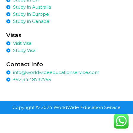
Study in Australia
Study in Europe
Study in Canada
Visas
Visit Visa
Study Visa
Contact Info
info@worldwideeducationservice.com
+92 342 8737755
Copyright © 2024 WorldWide Education Service