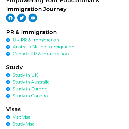
Empowering Your Educational &
Immigration Journey
PR & Immigration
UK PR & Immigration
Australia Skilled Immigration
Canada PR & Immigration
Study
Study in UK
Study in Australia
Study in Europe
Study in Canada
Visas
Visit Visa
Study Visa