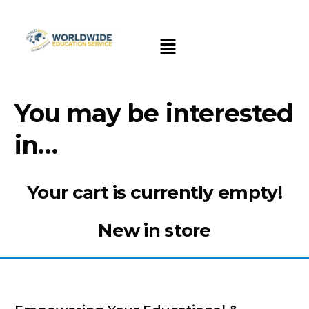
You may be interested
in…
Your cart is currently empty!
New in store